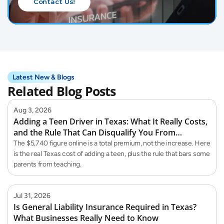
Contact Us!
Latest New & Blogs
Related Blog Posts
Aug 3, 2026
Adding a Teen Driver in Texas: What It Really Costs,
and the Rule That Can Disqualify You From
Teaching Them
The $5,740 figure online is a total premium, not the increase. Here
is the real Texas cost of adding a teen, plus the rule that bars some
parents from teaching.
Jul 31, 2026
Is General Liability Insurance Required in Texas?
What Businesses Really Need to Know