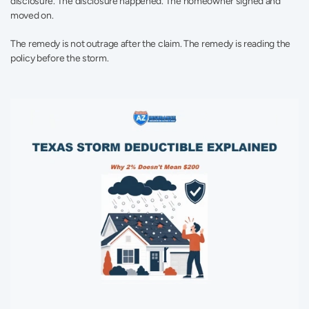
disclosure. The disclosure happened. The homeowner signed and 
moved on.
The remedy is not outrage after the claim. The remedy is reading the 
policy before the storm.