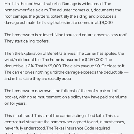
Hail hits the northwest suburbs. Damage is widespread. The 
homeowner files a claim. The adjuster comes out, documents the 
roof damage, the gutters, potentially the siding, and produces a 
damage estimate. Let's say that estimate comes in at $9,000.
The homeowner is relieved. Nine thousand dollars covers a new roof. 
They start calling roofers.
Then the Explanation of Benefits arrives. The carrier has applied the 
wind/hail deductible. The home is insured for $450,000. The 
deductible is 2%. That is $9,000. The claim payout: $0. Or close to it. 
The carrier owes nothing until the damage exceeds the deductible — 
and in this case they are exactly equal.
The homeowner now owes the full cost of the roof repair out of 
pocket, with no reimbursement, on a policy they have paid premiums 
on for years.
This is not fraud. This is not the carrier acting in bad faith. This is a 
contractual structure the homeowner agreed to and, in most cases, 
never fully understood. The Texas Insurance Code required 