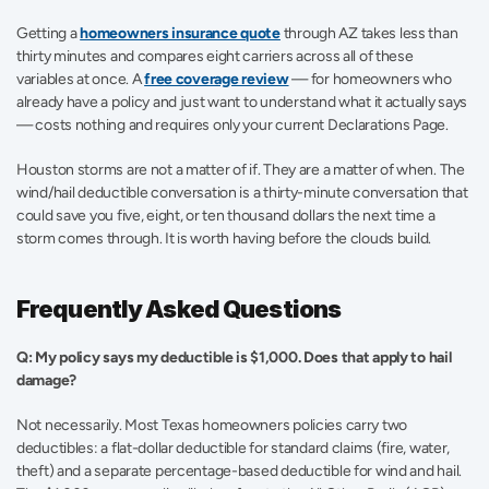
Getting a 
homeowners insurance quote
 through AZ takes less than 
thirty minutes and compares eight carriers across all of these 
variables at once. A 
free coverage review
 — for homeowners who 
already have a policy and just want to understand what it actually says 
— costs nothing and requires only your current Declarations Page.
Houston storms are not a matter of if. They are a matter of when. The 
wind/hail deductible conversation is a thirty-minute conversation that 
could save you five, eight, or ten thousand dollars the next time a 
storm comes through. It is worth having before the clouds build.
Frequently Asked Questions
Q: My policy says my deductible is $1,000. Does that apply to hail 
damage?
Not necessarily. Most Texas homeowners policies carry two 
deductibles: a flat-dollar deductible for standard claims (fire, water, 
theft) and a separate percentage-based deductible for wind and hail. 