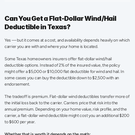
Can You Get a Flat-Dollar Wind/Hail 
Deductible in Texas?
Yes — but it comes at a cost, and availability depends heavily on which 
carrier you are with and where your home is located.
Some Texas homeowners insurers offer flat-dollar wind/hail 
deductible options. Instead of 2% of the insured value, the policy 
might offer a $5,000 or $10,000 flat deductible for wind and hail. In 
some cases you can buy the deductible down to $2,500 with an 
endorsement.
The tradeoff is premium. Flat-dollar wind deductibles transfer more of 
the initial loss back to the carrier. Carriers price that risk into the 
annual premium. Depending on your home value, risk profile, and the 
carrier, a flat-dollar wind deductible might cost you an additional $200 
to $600 per year.
Whether that is worth it depends on the math: