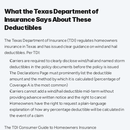
What the Texas Department of 
Insurance Says About These 
Deductibles
The Texas Department of Insurance (TDI) regulates homeowners 
insurance in Texas and has issued clear guidance on wind and hail 
deductibles. Per TDI:
Carriers are required to clearly disclose wind/hail and named storm 
deductibles in the policy documents before the policy is issued
The Declarations Page must prominently list the deductible 
amount and the method by which it is calculated (percentage of 
Coverage A is the most common)
Carriers cannot add a wind/hail deductible mid-term without 
providing advance written notice and the right to cancel
Homeowners have the right to request a plain-language 
explanation of how any percentage deductible will be calculated in 
the event of a claim
The TDI Consumer Guide to Homeowners Insurance 