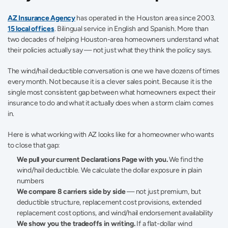
AZ Insurance Agency
 has operated in the Houston area since 2003. 
15 local offices
. Bilingual service in English and Spanish. More than 
two decades of helping Houston-area homeowners understand what 
their policies actually say — not just what they think the policy says.
The wind/hail deductible conversation is one we have dozens of times 
every month. Not because it is a clever sales point. Because it is the 
single most consistent gap between what homeowners expect their 
insurance to do and what it actually does when a storm claim comes 
in.
Here is what working with AZ looks like for a homeowner who wants 
to close that gap:
We pull your current Declarations Page with you.
 We find the 
wind/hail deductible. We calculate the dollar exposure in plain 
numbers
We compare 8 carriers side by side
 — not just premium, but 
deductible structure, replacement cost provisions, extended 
replacement cost options, and wind/hail endorsement availability
We show you the tradeoffs in writing.
 If a flat-dollar wind 