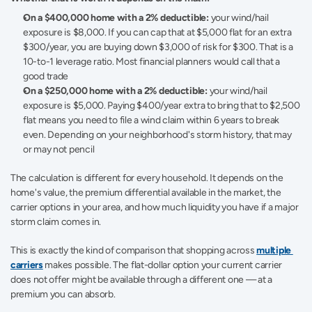
On a $400,000 home with a 2% deductible:
 your wind/hail 
exposure is $8,000. If you can cap that at $5,000 flat for an extra 
$300/year, you are buying down $3,000 of risk for $300. That is a 
10-to-1 leverage ratio. Most financial planners would call that a 
good trade
On a $250,000 home with a 2% deductible:
 your wind/hail 
exposure is $5,000. Paying $400/year extra to bring that to $2,500 
flat means you need to file a wind claim within 6 years to break 
even. Depending on your neighborhood's storm history, that may 
or may not pencil
The calculation is different for every household. It depends on the 
home's value, the premium differential available in the market, the 
carrier options in your area, and how much liquidity you have if a major 
storm claim comes in.
This is exactly the kind of comparison that shopping across 
multiple 
carriers
 makes possible. The flat-dollar option your current carrier 
does not offer might be available through a different one — at a 
premium you can absorb.