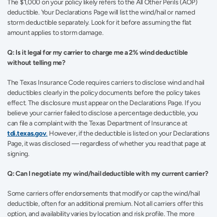
The $1,000 on your policy likely refers to the All Other Perils (AOP) 
deductible. Your Declarations Page will list the wind/hail or named 
storm deductible separately. Look for it before assuming the flat 
amount applies to storm damage.
Q: Is it legal for my carrier to charge me a 2% wind deductible 
without telling me?
The Texas Insurance Code requires carriers to disclose wind and hail 
deductibles clearly in the policy documents before the policy takes 
effect. The disclosure must appear on the Declarations Page. If you 
believe your carrier failed to disclose a percentage deductible, you 
can file a complaint with the Texas Department of Insurance at 
tdi.texas.gov
.
 However, if the deductible is listed on your Declarations 
Page, it was disclosed — regardless of whether you read that page at 
signing.
Q: Can I negotiate my wind/hail deductible with my current carrier?
Some carriers offer endorsements that modify or cap the wind/hail 
deductible, often for an additional premium. Not all carriers offer this 
option, and availability varies by location and risk profile. The more 