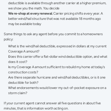
deductible is available through another carrier at a higher premium, 
we show you the math. You decide
We re-shop at every renewal.
 Carrier pricing shifts every year. A 
better wind/hail structure that was not available 18 months ago 
may be available today
Some things to ask any agent before you commit to a homeowners 
policy:
What is the wind/hail deductible, expressed in dollars at my current 
Coverage A amount?
Does this carrier offer a flat-dollar wind deductible option, and what 
does it cost?
Is my Coverage A amount sufficient to rebuild my home at today's 
construction costs?
Are there separate hurricane and wind/hail deductibles, or is it one 
deductible for both?
What endorsements would lower my out-of-pocket exposure on a 
storm claim?
If your current agent cannot answer all five questions in about five 
minutes, that is information worth acting on.