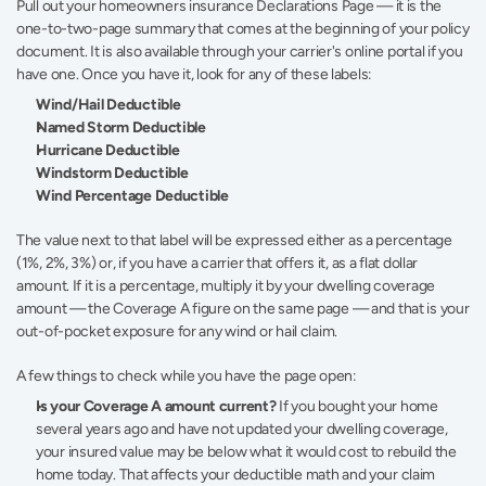
Pull out your homeowners insurance Declarations Page — it is the 
one-to-two-page summary that comes at the beginning of your policy 
document. It is also available through your carrier's online portal if you 
have one. Once you have it, look for any of these labels:
Wind/Hail Deductible
Named Storm Deductible
Hurricane Deductible
Windstorm Deductible
Wind Percentage Deductible
The value next to that label will be expressed either as a percentage 
(1%, 2%, 3%) or, if you have a carrier that offers it, as a flat dollar 
amount. If it is a percentage, multiply it by your dwelling coverage 
amount — the Coverage A figure on the same page — and that is your 
out-of-pocket exposure for any wind or hail claim.
A few things to check while you have the page open:
Is your Coverage A amount current?
 If you bought your home 
several years ago and have not updated your dwelling coverage, 
your insured value may be below what it would cost to rebuild the 
home today. That affects your deductible math and your claim 