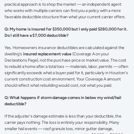
practical approach is to shop the market — an independent agent 
who works with multiple carriers can find you a policy with a more 
favorable deductible structure than what your current carrier offers.
Q: My home is insured for $350,000 but I only paid $280,000 for it. 
Do I still have a $7,000 deductible?
Yes. Homeowners insurance deductibles are calculated against the 
dwelling's 
insured replacement value
 (Coverage A on your 
Declarations Page), not the purchase price or market value. The cost 
to rebuild a home after a total loss — materials, labor, permits — often 
significantly exceeds what a buyer paid for it, particularly in Houston's 
current construction cost environment. Your Coverage A amount 
should reflect what rebuilding would cost, not what you paid.
Q: What happens if storm damage comes in below my wind/hail 
deductible?
If the adjuster's damage estimate is less than your deductible, the 
carrier pays nothing. The loss is entirely your responsibility. Many 
smaller hail events — roof granule loss, minor gutter damage, 