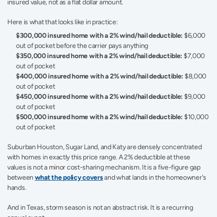
insured value, not as a flat dollar amount.
Here is what that looks like in practice:
$300,000 insured home with a 2% wind/hail deductible:
 $6,000 
out of pocket before the carrier pays anything
$350,000 insured home with a 2% wind/hail deductible:
 $7,000 
out of pocket
$400,000 insured home with a 2% wind/hail deductible:
 $8,000 
out of pocket
$450,000 insured home with a 2% wind/hail deductible:
 $9,000 
out of pocket
$500,000 insured home with a 2% wind/hail deductible:
 $10,000 
out of pocket
Suburban Houston, Sugar Land, and Katy are densely concentrated 
with homes in exactly this price range. A 2% deductible at these 
values is not a minor cost-sharing mechanism. It is a five-figure gap 
between 
what the policy covers
 and what lands in the homeowner's 
hands.
And in Texas, storm season is not an abstract risk. It is a recurring 