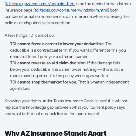
(
tdi.texas.gov/consumer/homeins.html
) and the dedicated windstorm 
insurance page (
tdi.texas.gov/consumer/windstorm.html
) both 
contain information homeowners can reference when reviewing their 
policies or disputing a claim decision.
A few things TDI cannot do:
TDI cannot force a carrier to lower your deductible.
 The 
deductible is a contractual term. If you want different terms, you 
need a different policy or a different carrier
TDI cannot reverse a valid claim decision.
 If the damage falls 
below your deductible, the carrier owes nothing — this is not a 
claims handling error, it is the policy working as written
TDI cannot shop the market for you.
 That is what an independent 
agent does
Knowing your rights under Texas Insurance Code is useful. It will not 
replace the knowledge gap between what your current policy says 
and what better options look like on the open market.
Why AZ Insurance Stands Apart