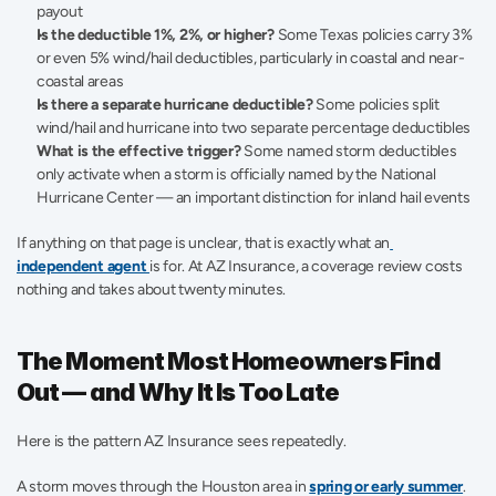
payout
Is the deductible 1%, 2%, or higher?
 Some Texas policies carry 3% 
or even 5% wind/hail deductibles, particularly in coastal and near-
coastal areas
Is there a separate hurricane deductible?
 Some policies split 
wind/hail and hurricane into two separate percentage deductibles
What is the effective trigger?
 Some named storm deductibles 
only activate when a storm is officially named by the National 
Hurricane Center — an important distinction for inland hail events
If anything on that page is unclear, that is exactly what an
independent agent 
is for. At AZ Insurance, a coverage review costs 
nothing and takes about twenty minutes.
The Moment Most Homeowners Find 
Out — and Why It Is Too Late
Here is the pattern AZ Insurance sees repeatedly.
A storm moves through the Houston area in 
spring or early summer
. 