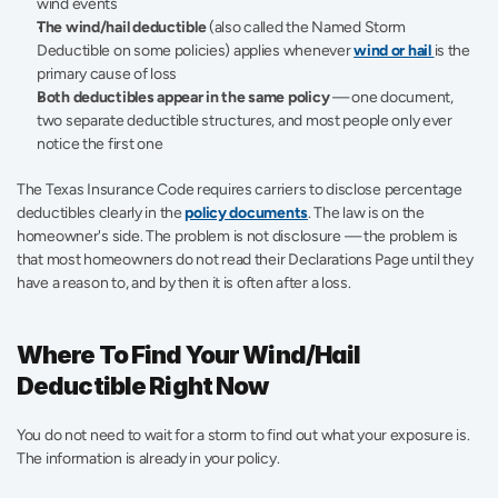
wind events
The wind/hail deductible
 (also called the Named Storm 
Deductible on some policies) applies whenever 
wind or hail 
is the 
primary cause of loss
Both deductibles appear in the same policy
 — one document, 
two separate deductible structures, and most people only ever 
notice the first one
The Texas Insurance Code requires carriers to disclose percentage 
deductibles clearly in the 
policy documents
. The law is on the 
homeowner's side. The problem is not disclosure — the problem is 
that most homeowners do not read their Declarations Page until they 
have a reason to, and by then it is often after a loss.
Where To Find Your Wind/Hail 
Deductible Right Now
You do not need to wait for a storm to find out what your exposure is. 
The information is already in your policy.