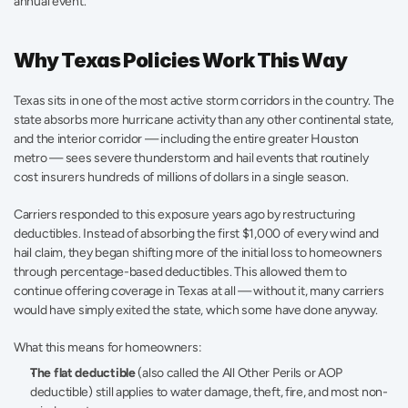
annual event.
Why Texas Policies Work This Way
Texas sits in one of the most active storm corridors in the country. The 
state absorbs more hurricane activity than any other continental state, 
and the interior corridor — including the entire greater Houston 
metro — sees severe thunderstorm and hail events that routinely 
cost insurers hundreds of millions of dollars in a single season.
Carriers responded to this exposure years ago by restructuring 
deductibles. Instead of absorbing the first $1,000 of every wind and 
hail claim, they began shifting more of the initial loss to homeowners 
through percentage-based deductibles. This allowed them to 
continue offering coverage in Texas at all — without it, many carriers 
would have simply exited the state, which some have done anyway.
What this means for homeowners:
The flat deductible
 (also called the All Other Perils or AOP 
deductible) still applies to water damage, theft, fire, and most non-