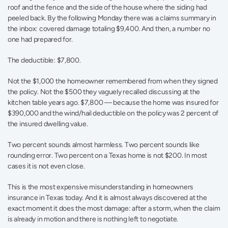
roof and the fence and the side of the house where the siding had 
peeled back. By the following Monday there was a claims summary in 
the inbox: covered damage totaling $9,400. And then, a number no 
one had prepared for.
The deductible: $7,800.
Not the $1,000 the homeowner remembered from when they signed 
the policy. Not the $500 they vaguely recalled discussing at the 
kitchen table years ago. $7,800 — because the home was insured for 
$390,000 and the wind/hail deductible on the policy was 2 percent of 
the insured dwelling value.
Two percent sounds almost harmless. Two percent sounds like 
rounding error. Two percent on a Texas home is not $200. In most 
cases it is not even close.
This is the most expensive misunderstanding in homeowners 
insurance in Texas today. And it is almost always discovered at the 
exact moment it does the most damage: after a storm, when the claim 
is already in motion and there is nothing left to negotiate.