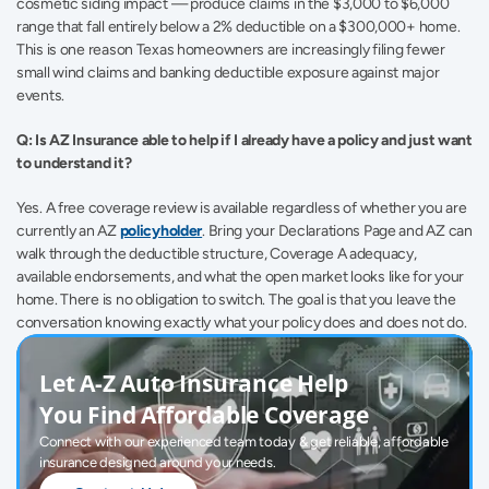
cosmetic siding impact — produce claims in the $3,000 to $6,000 
range that fall entirely below a 2% deductible on a $300,000+ home. 
This is one reason Texas homeowners are increasingly filing fewer 
small wind claims and banking deductible exposure against major 
events.
Q: Is AZ Insurance able to help if I already have a policy and just want 
to understand it?
Yes. A free coverage review is available regardless of whether you are 
currently an AZ 
policyholder
. Bring your Declarations Page and AZ can 
walk through the deductible structure, Coverage A adequacy, 
available endorsements, and what the open market looks like for your 
home. There is no obligation to switch. The goal is that you leave the 
conversation knowing exactly what your policy does and does not do.
Let A-Z Auto Insurance Help 
You Find Affordable Coverage
Connect with our experienced team today & get reliable, affordable 
insurance designed around your needs.