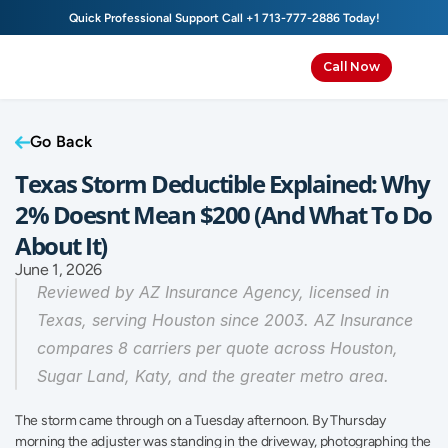
Quick Professional Support Call 
+1 713-777-2886
 Today!
Call Now
Go Back
Texas Storm Deductible Explained: Why 
2% Doesnt Mean $200 (And What To Do 
About It)
June 1, 2026
Reviewed by AZ Insurance Agency, licensed in 
Texas, serving Houston since 2003. AZ Insurance 
compares 8 carriers per quote across Houston, 
Sugar Land, Katy, and the greater metro area.
The storm came through on a Tuesday afternoon. By Thursday 
morning the adjuster was standing in the driveway, photographing the 