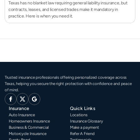
Texas has no blanket law requiring general liability insurance, but
contracts, leases, and licensed trades make it mandatory in
practice. Here is when you need it.
Trusted insurance professionals offering personalized coverage across 
Texas, helping you secure the right protection with confidence and peace 
of mind.
Insurance
Quick Links
Auto Insurance
Locations
Homeowners Insurance
Insurance Glossary
Business & Commercial
Make a payment
Motorcycle Insurance
Refer A Friend
Surety Bond
Testimonials