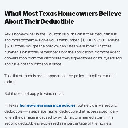
What Most Texas Homeowners Believe 
About Their Deductible
Ask a homeowner in the Houston suburbs what their deductible is 
and most of them will give you a flat number. $1,000. $2,500. Maybe 
$500 if they bought the policy when rates were lower. That flat 
number is what they remember from the application, from the agent 
conversation, from the disclosure they signed three or four years ago 
and have not thought about since.
That flat number is real. It appears on the policy. It applies to most 
claims.
But it does not apply to wind or hail.
In Texas, 
homeowners insurance policies
 routinely carry a second 
deductible — a separate, higher deductible that applies specifically 
when the damage is caused by wind, hail, or a named storm. This 
second deductible is expressed as a percentage of the home's 