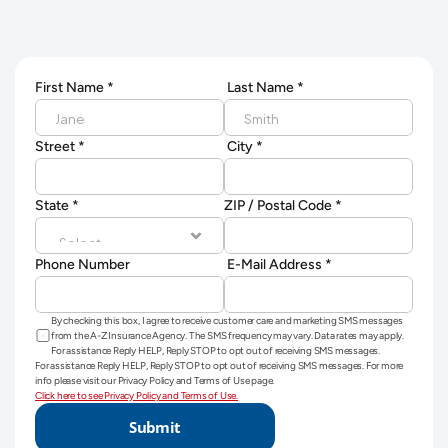
First Name *
 Last Name *
Street *
 City *
State *
ZIP / Postal Code *
Phone Number
 E-Mail Address *
By checking this box, I agree to receive customer care and marketing SMS messages 
from the A-Z Insurance Agency. The SMS frequency may vary. Data rates may apply. 
For assistance Reply HELP, Reply STOP to opt out of receiving SMS messages.
For assistance Reply HELP, Reply STOP to opt out of receiving SMS messages. For more 
info please visit our Privacy Policy and Terms of Use page.
Click here to see Privacy Policy and Terms of Use.
Submit