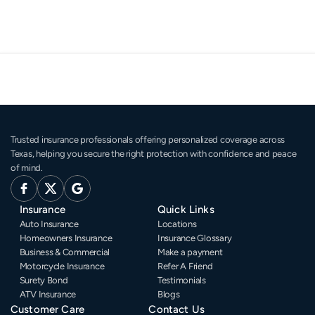
Trusted insurance professionals offering personalized coverage across 
Texas, helping you secure the right protection with confidence and peace 
of mind.
Insurance
Quick Links
Auto Insurance
Locations
Homeowners Insurance
Insurance Glossary
Business & Commercial
Make a payment
Motorcycle Insurance
Refer A Friend
Surety Bond
Testimonials
ATV Insurance
Blogs
Customer Care
Contact Us