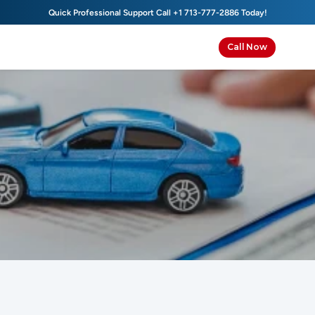
Quick Professional Support Call 
+1 713-777-2886
 Today!
Call Now
Contact Us
We’re here to help with all your insurance needs, from 
personalized quotes to immediate support when you 
need coverage fast.
Get
in
Touch
With
Us
Today!