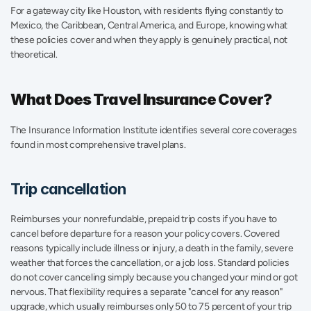
For a gateway city like Houston, with residents flying constantly to 
Mexico, the Caribbean, Central America, and Europe, knowing what 
these policies cover and when they apply is genuinely practical, not 
theoretical.
What Does Travel Insurance Cover?
The Insurance Information Institute identifies several core coverages 
found in most comprehensive travel plans.
Trip cancellation
Reimburses your nonrefundable, prepaid trip costs if you have to 
cancel before departure for a reason your policy covers. Covered 
reasons typically include illness or injury, a death in the family, severe 
weather that forces the cancellation, or a job loss. Standard policies 
do not cover canceling simply because you changed your mind or got 
nervous. That flexibility requires a separate "cancel for any reason" 
upgrade, which usually reimburses only 50 to 75 percent of your trip 