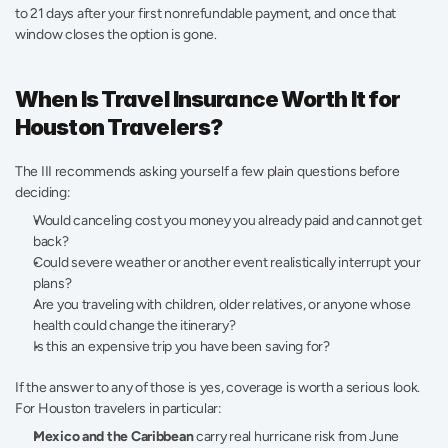
to 21 days after your first nonrefundable payment, and once that 
window closes the option is gone.
When Is Travel Insurance Worth It for 
Houston Travelers?
The III recommends asking yourself a few plain questions before 
deciding:
Would canceling cost you money you already paid and cannot get 
back?
Could severe weather or another event realistically interrupt your 
plans?
Are you traveling with children, older relatives, or anyone whose 
health could change the itinerary?
Is this an expensive trip you have been saving for?
If the answer to any of those is yes, coverage is worth a serious look. 
For Houston travelers in particular:
Mexico and the Caribbean
 carry real hurricane risk from June 