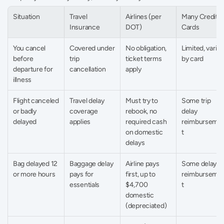
Situation
Travel 
Airlines (per 
Many Credit 
Insurance
DOT)
Cards
You cancel 
Covered under 
No obligation, 
Limited, varies 
before 
trip 
ticket terms 
by card
departure for 
cancellation
apply
illness
Flight canceled 
Travel delay 
Must try to 
Some trip 
or badly 
coverage 
rebook, no 
delay 
delayed
applies
required cash 
reimburseme
on domestic 
t
delays
Bag delayed 12 
Baggage delay 
Airline pays 
Some delay 
or more hours
pays for 
first, up to 
reimburseme
essentials
$4,700 
t
domestic 
(depreciated)