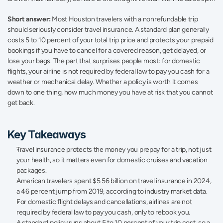
Short answer:
 Most Houston travelers with a nonrefundable trip 
should seriously consider travel insurance. A standard plan generally 
costs 5 to 10 percent of your total trip price and protects your prepaid 
bookings if you have to cancel for a covered reason, get delayed, or 
lose your bags. The part that surprises people most: for domestic 
flights, your airline is not required by federal law to pay you cash for a 
weather or mechanical delay. Whether a policy is worth it comes 
down to one thing, how much money you have at risk that you cannot 
get back.
Key Takeaways
Travel insurance protects the money you prepay for a trip, not just 
your health, so it matters even for domestic cruises and vacation 
packages.
American travelers spent $5.56 billion on travel insurance in 2024, 
a 46 percent jump from 2019, according to industry market data.
For domestic flight delays and cancellations, airlines are not 
required by federal law to pay you cash, only to rebook you.
A standard policy runs about 5 to 10 percent of your trip cost, so a 