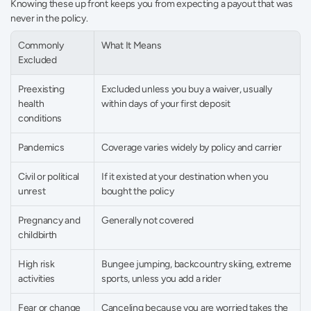
Knowing these up front keeps you from expecting a payout that was 
never in the policy.
Commonly 
What It Means
Excluded
Preexisting 
Excluded unless you buy a waiver, usually 
health 
within days of your first deposit
conditions
Pandemics
Coverage varies widely by policy and carrier
Civil or political 
If it existed at your destination when you 
unrest
bought the policy
Pregnancy and 
Generally not covered
childbirth
High risk 
Bungee jumping, backcountry skiing, extreme 
activities
sports, unless you add a rider
Fear or change 
Canceling because you are worried takes the 