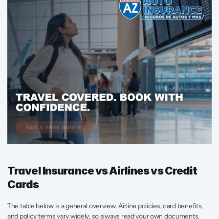
Travel Insurance vs Airlines vs Credit 
Cards
The table below is a general overview. Airline policies, card benefits, 
and policy terms vary widely, so always read your own documents.