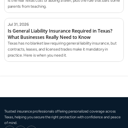
is the real Texas cost of adding a teen, plus the rule that bars some
parents from teaching.
Jul 31, 2026
Is General Liability Insurance Required in Texas?
What Businesses Really Need to Know
Texas has no blanket law requiring general liability insurance, but
contracts, leases, and licensed trades make it mandatory in
practice. Here is when you need it.
Trusted insurance professionals offering personalized coverage across 
Texas, helping you secure the right protection with confidence and peace 
of mind.