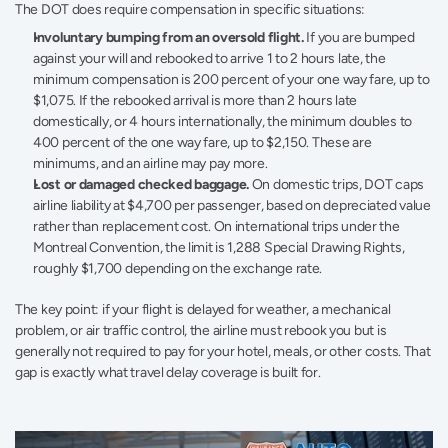
The DOT does require compensation in specific situations:
Involuntary bumping from an oversold flight.
 If you are bumped 
against your will and rebooked to arrive 1 to 2 hours late, the 
minimum compensation is 200 percent of your one way fare, up to 
$1,075. If the rebooked arrival is more than 2 hours late 
domestically, or 4 hours internationally, the minimum doubles to 
400 percent of the one way fare, up to $2,150. These are 
minimums, and an airline may pay more.
Lost or damaged checked baggage.
 On domestic trips, DOT caps 
airline liability at $4,700 per passenger, based on depreciated value 
rather than replacement cost. On international trips under the 
Montreal Convention, the limit is 1,288 Special Drawing Rights, 
roughly $1,700 depending on the exchange rate.
The key point: if your flight is delayed for weather, a mechanical 
problem, or air traffic control, the airline must rebook you but is 
generally not required to pay for your hotel, meals, or other costs. That 
gap is exactly what travel delay coverage is built for.