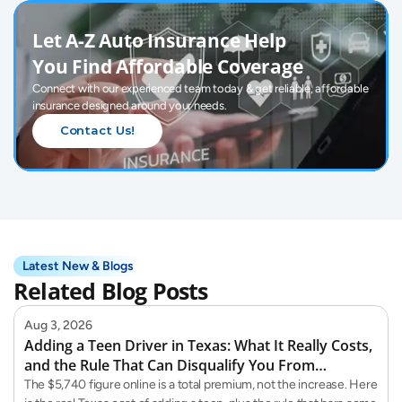
Let A-Z Auto Insurance Help 
You Find Affordable Coverage
Connect with our experienced team today & get reliable, affordable 
insurance designed around your needs.
Contact Us!
Latest New & Blogs
Related Blog Posts
Aug 3, 2026
Adding a Teen Driver in Texas: What It Really Costs,
and the Rule That Can Disqualify You From
Teaching Them
The $5,740 figure online is a total premium, not the increase. Here