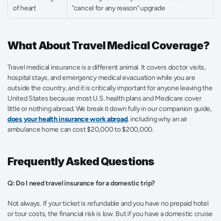
of heart
"cancel for any reason" upgrade
What About Travel Medical Coverage?
Travel medical insurance is a different animal. It covers doctor visits, 
hospital stays, and emergency medical evacuation while you are 
outside the country, and it is critically important for anyone leaving the 
United States because most U.S. health plans and Medicare cover 
little or nothing abroad. We break it down fully in our companion guide, 
does your health insurance work abroad
, including why an air 
ambulance home can cost $20,000 to $200,000.
Frequently Asked Questions
Q: Do I need travel insurance for a domestic trip?
Not always. If your ticket is refundable and you have no prepaid hotel 
or tour costs, the financial risk is low. But if you have a domestic cruise 