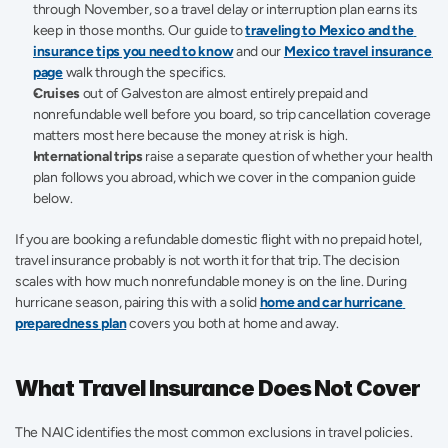
through November, so a travel delay or interruption plan earns its 
keep in those months. Our guide to 
traveling to Mexico and the 
insurance tips you need to know
 and our 
Mexico travel insurance 
page
 walk through the specifics.
Cruises
 out of Galveston are almost entirely prepaid and 
nonrefundable well before you board, so trip cancellation coverage 
matters most here because the money at risk is high.
International trips
 raise a separate question of whether your health 
plan follows you abroad, which we cover in the companion guide 
below.
If you are booking a refundable domestic flight with no prepaid hotel, 
travel insurance probably is not worth it for that trip. The decision 
scales with how much nonrefundable money is on the line. During 
hurricane season, pairing this with a solid 
home and car hurricane 
preparedness plan
 covers you both at home and away.
What Travel Insurance Does Not Cover
The NAIC identifies the most common exclusions in travel policies. 