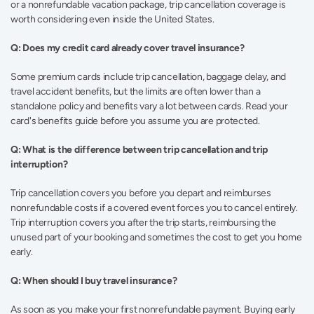
or a nonrefundable vacation package, trip cancellation coverage is 
worth considering even inside the United States.
Q: Does my credit card already cover travel insurance?
Some premium cards include trip cancellation, baggage delay, and 
travel accident benefits, but the limits are often lower than a 
standalone policy and benefits vary a lot between cards. Read your 
card's benefits guide before you assume you are protected.
Q: What is the difference between trip cancellation and trip 
interruption?
Trip cancellation covers you before you depart and reimburses 
nonrefundable costs if a covered event forces you to cancel entirely. 
Trip interruption covers you after the trip starts, reimbursing the 
unused part of your booking and sometimes the cost to get you home 
early.
Q: When should I buy travel insurance?
As soon as you make your first nonrefundable payment. Buying early 