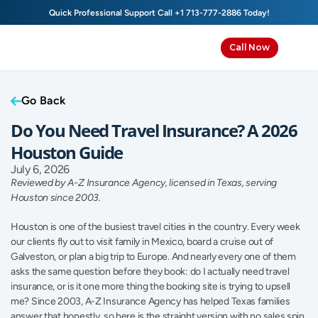
Quick Professional Support Call 
+1 713-777-2886
 Today!
Call Now
Go Back
Do You Need Travel Insurance? A 2026 
Houston Guide
July 6, 2026
Reviewed by A-Z Insurance Agency, licensed in Texas, serving 
Houston since 2003.
Houston is one of the busiest travel cities in the country. Every week 
our clients fly out to visit family in Mexico, board a cruise out of 
Galveston, or plan a big trip to Europe. And nearly every one of them 
asks the same question before they book: do I actually need travel 
insurance, or is it one more thing the booking site is trying to upsell 
me? Since 2003, A-Z Insurance Agency has helped Texas families 
answer that honestly, so here is the straight version with no sales spin.