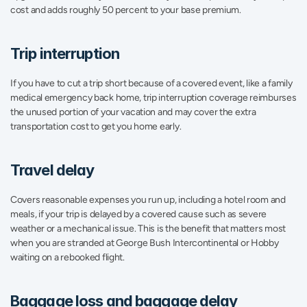
cost and adds roughly 50 percent to your base premium.
Trip interruption
If you have to cut a trip short because of a covered event, like a family 
medical emergency back home, trip interruption coverage reimburses 
the unused portion of your vacation and may cover the extra 
transportation cost to get you home early.
Travel delay
Covers reasonable expenses you run up, including a hotel room and 
meals, if your trip is delayed by a covered cause such as severe 
weather or a mechanical issue. This is the benefit that matters most 
when you are stranded at George Bush Intercontinental or Hobby 
waiting on a rebooked flight.
Baggage loss and baggage delay