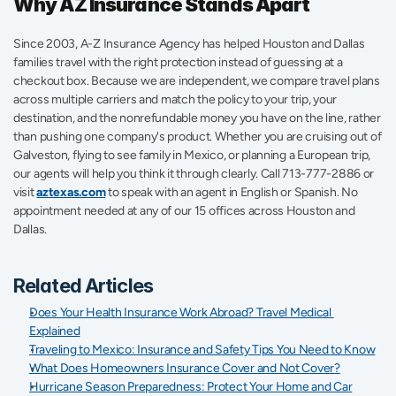
Why AZ Insurance Stands Apart
Since 2003, A-Z Insurance Agency has helped Houston and Dallas 
families travel with the right protection instead of guessing at a 
checkout box. Because we are independent, we compare travel plans 
across multiple carriers and match the policy to your trip, your 
destination, and the nonrefundable money you have on the line, rather 
than pushing one company's product. Whether you are cruising out of 
Galveston, flying to see family in Mexico, or planning a European trip, 
our agents will help you think it through clearly. Call 713-777-2886 or 
visit 
aztexas.com
 to speak with an agent in English or Spanish. No 
appointment needed at any of our 15 offices across Houston and 
Dallas.
Related Articles
Does Your Health Insurance Work Abroad? Travel Medical 
Explained
Traveling to Mexico: Insurance and Safety Tips You Need to Know
What Does Homeowners Insurance Cover and Not Cover?
Hurricane Season Preparedness: Protect Your Home and Car