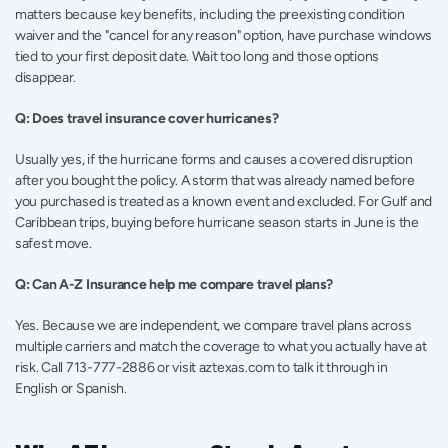
matters because key benefits, including the preexisting condition 
waiver and the "cancel for any reason" option, have purchase windows 
tied to your first deposit date. Wait too long and those options 
disappear.
Q: Does travel insurance cover hurricanes?
Usually yes, if the hurricane forms and causes a covered disruption 
after you bought the policy. A storm that was already named before 
you purchased is treated as a known event and excluded. For Gulf and 
Caribbean trips, buying before hurricane season starts in June is the 
safest move.
Q: Can A-Z Insurance help me compare travel plans?
Yes. Because we are independent, we compare travel plans across 
multiple carriers and match the coverage to what you actually have at 
risk. Call 713-777-2886 or visit aztexas.com to talk it through in 
English or Spanish.