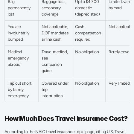
Bag 
Baggage loss, 
Up to $4,700 
Limited, varies 
permanently 
secondary 
domestic 
by card
lost
coverage
(depreciated)
You are 
Not applicable, 
Cash 
Not applicabl
involuntarily 
DOT mandates 
compensation 
bumped
airline cash
required
Medical 
Travel medical, 
No obligation
Rarely covere
emergency 
see 
abroad
companion 
guide
Trip cut short 
Covered under 
No obligation
Very limited
by family 
trip 
emergency
interruption
How Much Does Travel Insurance Cost?
According to the NAIC travel insurance topic page, citing U.S. Travel 