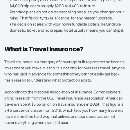
$4,000 trip costs roughly $200 to $400 to insure.
Standard plans do not cover canceling because you changed your 
mind. That flexibility takes a "cancel for any reason" upgrade.
The decision scales with your nonrefundable dollars. Refundable 
domestic ticket and no prepaid hotel usually means you can skip it.
What Is Travel Insurance?
Travel insurance is a category of coverage built to protect the financial 
investment you make in a trip. It is not only for overseas travel. Anyone 
who has paid in advance for something they cannot easily get back 
has a reason to understand what protection exists.
According to the National Association of Insurance Commissioners, 
citing research from the U.S. Travel Insurance Association, American 
travelers spent $5.56 billion on travel insurance in 2024. That figure is 
a 46 percent increase from 2019, which tells you how many travelers 
have learned the hard way that airlines and tour operators do not 
cover everything when plans fall apart.