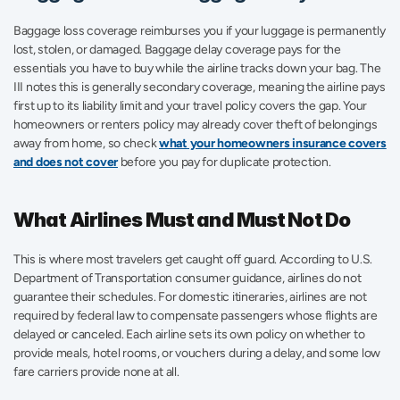
Baggage loss coverage reimburses you if your luggage is permanently 
lost, stolen, or damaged. Baggage delay coverage pays for the 
essentials you have to buy while the airline tracks down your bag. The 
III notes this is generally secondary coverage, meaning the airline pays 
first up to its liability limit and your travel policy covers the gap. Your 
homeowners or renters policy may already cover theft of belongings 
away from home, so check 
what your homeowners insurance covers 
and does not cover
 before you pay for duplicate protection.
What Airlines Must and Must Not Do
This is where most travelers get caught off guard. According to U.S. 
Department of Transportation consumer guidance, airlines do not 
guarantee their schedules. For domestic itineraries, airlines are not 
required by federal law to compensate passengers whose flights are 
delayed or canceled. Each airline sets its own policy on whether to 
provide meals, hotel rooms, or vouchers during a delay, and some low 
fare carriers provide none at all.