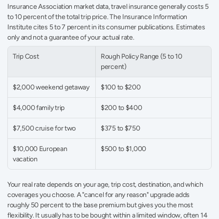
Insurance Association market data, travel insurance generally costs 5 
to 10 percent of the total trip price. The Insurance Information 
Institute cites 5 to 7 percent in its consumer publications. Estimates 
only and not a guarantee of your actual rate.
Trip Cost
Rough Policy Range (5 to 10 
percent)
$2,000 weekend getaway
$100 to $200
$4,000 family trip
$200 to $400
$7,500 cruise for two
$375 to $750
$10,000 European 
$500 to $1,000
vacation
Your real rate depends on your age, trip cost, destination, and which 
coverages you choose. A "cancel for any reason" upgrade adds 
roughly 50 percent to the base premium but gives you the most 
flexibility. It usually has to be bought within a limited window, often 14 