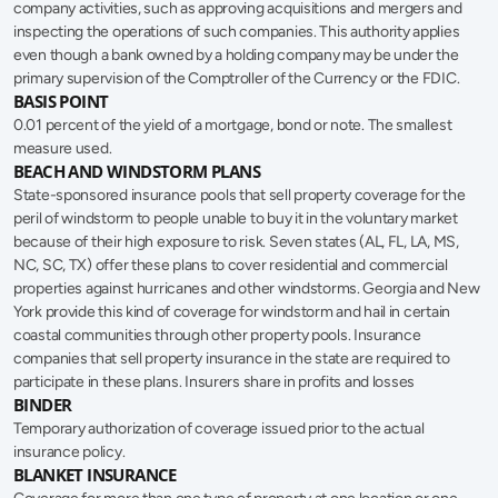
company activities, such as approving acquisitions and mergers and 
inspecting the operations of such companies. This authority applies 
even though a bank owned by a holding company may be under the 
primary supervision of the Comptroller of the Currency or the FDIC.
BASIS POINT
0.01 percent of the yield of a mortgage, bond or note. The smallest 
measure used.
BEACH AND WINDSTORM PLANS
State-sponsored insurance pools that sell property coverage for the 
peril of windstorm to people unable to buy it in the voluntary market 
because of their high exposure to risk. Seven states (AL, FL, LA, MS, 
NC, SC, TX) offer these plans to cover residential and commercial 
properties against hurricanes and other windstorms. Georgia and New 
York provide this kind of coverage for windstorm and hail in certain 
coastal communities through other property pools. Insurance 
companies that sell property insurance in the state are required to 
participate in these plans. Insurers share in profits and losses
BINDER
Temporary authorization of coverage issued prior to the actual 
insurance policy.
BLANKET INSURANCE