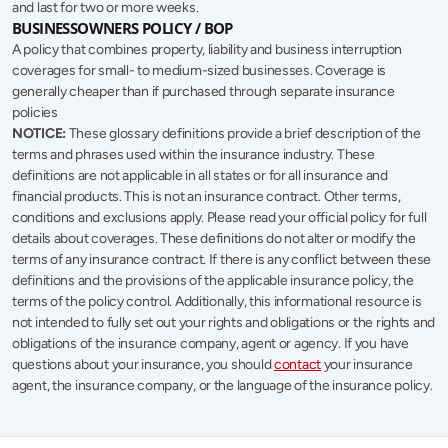
and last for two or more weeks.
BUSINESSOWNERS POLICY / BOP
A policy that combines property, liability and business interruption 
coverages for small- to medium-sized businesses. Coverage is 
generally cheaper than if purchased through separate insurance 
policies
NOTICE:
 These glossary definitions provide a brief description of the 
terms and phrases used within the insurance industry. These 
definitions are not applicable in all states or for all insurance and 
financial products. This is not an insurance contract. Other terms, 
conditions and exclusions apply. Please read your official policy for full 
details about coverages. These definitions do not alter or modify the 
terms of any insurance contract. If there is any conflict between these 
definitions and the provisions of the applicable insurance policy, the 
terms of the policy control. Additionally, this informational resource is 
not intended to fully set out your rights and obligations or the rights and 
obligations of the insurance company, agent or agency. If you have 
questions about your insurance, you should 
contact
 your insurance 
agent, the insurance company, or the language of the insurance policy.