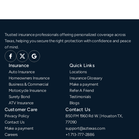
Trusted insurance professionals offering personalized coverage across 
Texas, helping you secure the right protection with confidence and peace 
of mind.
Insurance
Quick Links
Auto Insurance
Locations
Homeowners Insurance
Insurance Glossary
Business & Commercial
Make a payment
Motorcycle Insurance
Refer A Friend
Surety Bond
Testimonials
ATV Insurance
Blogs
Customer Care
Contact Us
Privacy Policy
850 FM 1960 Rd W. | Houston TX, 
Contact Us
77090
Make a payment
support@aztexas.com
Careers
+1 713-777-2886 