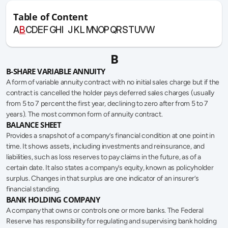
Table of Content
A
B
C
D
E
F
G
H
I
J
K
L
M
N
O
P
Q
R
S
T
U
V
W
B
B-SHARE VARIABLE ANNUITY
A form of variable annuity contract with no initial sales charge but if the 
contract is cancelled the holder pays deferred sales charges (usually 
from 5 to 7 percent the first year, declining to zero after from 5 to 7 
years). The most common form of annuity contract.
BALANCE SHEET
Provides a snapshot of a company’s financial condition at one point in 
time. It shows assets, including investments and reinsurance, and 
liabilities, such as loss reserves to pay claims in the future, as of a 
certain date. It also states a company’s equity, known as policyholder 
surplus. Changes in that surplus are one indicator of an insurer’s 
financial standing.
BANK HOLDING COMPANY
A company that owns or controls one or more banks. The Federal 
Reserve has responsibility for regulating and supervising bank holding 