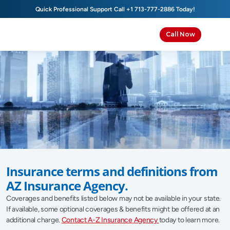
Quick Professional Support Call 
+1 713-777-2886
 Today!
Call Now
Insurance Glossary
Insurance terms and definitions from 
AZ Insurance Agency.
Coverages and benefits listed below may not be available in your state. 
If available, some optional coverages & benefits might be offered at an 
additional charge. 
Contact A-Z Insurance Agency 
today to learn more.