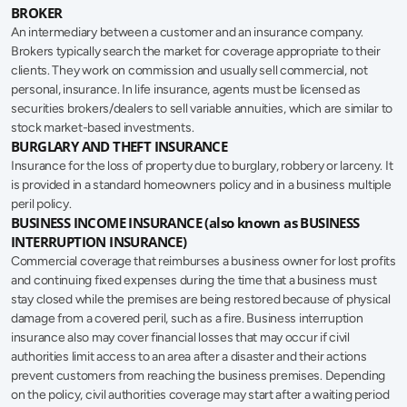
BROKER
An intermediary between a customer and an insurance company. 
Brokers typically search the market for coverage appropriate to their 
clients. They work on commission and usually sell commercial, not 
personal, insurance. In life insurance, agents must be licensed as 
securities brokers/dealers to sell variable annuities, which are similar to 
stock market-based investments.
BURGLARY AND THEFT INSURANCE
Insurance for the loss of property due to burglary, robbery or larceny. It 
is provided in a standard homeowners policy and in a business multiple 
peril policy.
BUSINESS INCOME INSURANCE (also known as BUSINESS 
INTERRUPTION INSURANCE)
Commercial coverage that reimburses a business owner for lost profits 
and continuing fixed expenses during the time that a business must 
stay closed while the premises are being restored because of physical 
damage from a covered peril, such as a fire. Business interruption 
insurance also may cover financial losses that may occur if civil 
authorities limit access to an area after a disaster and their actions 
prevent customers from reaching the business premises. Depending 
on the policy, civil authorities coverage may start after a waiting period 