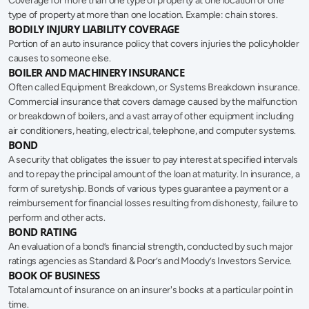
Coverage for more than one type of property at one location or one 
type of property at more than one location. Example: chain stores.
BODILY INJURY LIABILITY COVERAGE
Portion of an auto insurance policy that covers injuries the policyholder 
causes to someone else.
BOILER AND MACHINERY INSURANCE
Often called Equipment Breakdown, or Systems Breakdown insurance. 
Commercial insurance that covers damage caused by the malfunction 
or breakdown of boilers, and a vast array of other equipment including 
air conditioners, heating, electrical, telephone, and computer systems.
BOND
A security that obligates the issuer to pay interest at specified intervals 
and to repay the principal amount of the loan at maturity. In insurance, a 
form of suretyship. Bonds of various types guarantee a payment or a 
reimbursement for financial losses resulting from dishonesty, failure to 
perform and other acts.
BOND RATING
An evaluation of a bond’s financial strength, conducted by such major 
ratings agencies as Standard & Poor’s and Moody’s Investors Service.
BOOK OF BUSINESS
Total amount of insurance on an insurer's books at a particular point in 
time.