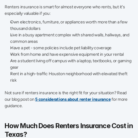
Renters insurance is smart for almost everyone who rents, but it's 
especially valuable if you:
Own electronics, furniture, or appliances worth more than a few 
thousand dollars 
Live in a busy apartment complex with shared walls, hallways, and 
common areas 
Have a pet - some policies include pet liability coverage 
Work from home and have expensive equipment in your rental
Are a student living off campus with a laptop, textbooks, or gaming 
gear 
Rent in a high-traffic Houston neighborhood with elevated theft 
risk 
Not sure if renters insurance is the right fit for your situation? Read 
our blog post on 
5 considerations about renter insurance
 for more 
guidance. 
How Much Does Renters Insurance Cost in 
Texas? 