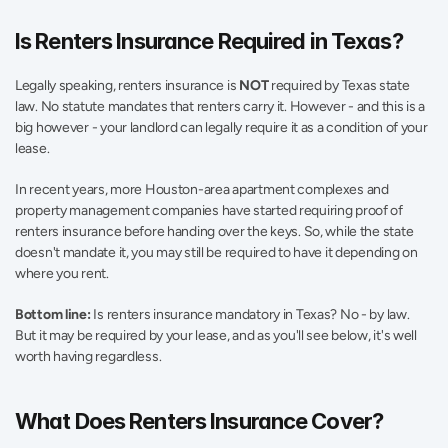
Is Renters Insurance Required in Texas? 
Legally speaking, renters insurance is 
NOT
 required by Texas state 
law. No statute mandates that renters carry it. However - and this is a 
big however - your landlord can legally require it as a condition of your 
lease. 
In recent years, more Houston-area apartment complexes and 
property management companies have started requiring proof of 
renters insurance before handing over the keys. So, while the state 
doesn't mandate it, you may still be required to have it depending on 
where you rent. 
Bottom line:
 Is renters insurance mandatory in Texas? No - by law. 
But it may be required by your lease, and as you'll see below, it's well 
worth having regardless. 
What Does Renters Insurance Cover?