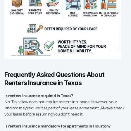
Frequently Asked Questions About 
Renters Insurance in Texas 
Is renters insurance required in Texas? 
No, Texas law does not require renters insurance. However, your 
landlord may require it as part of your lease agreement. Always check 
your lease before assuming you don't need it. 
Is renters insurance mandatory for apartments in Houston?  