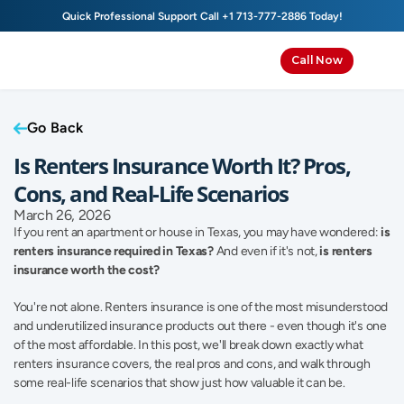
Quick Professional Support Call 
+1 713-777-2886
 Today!
Call Now
Go Back
Is Renters Insurance Worth It? Pros, 
Cons, and Real-Life Scenarios
March 26, 2026
If you rent an apartment or house in Texas, you may have wondered: 
is 
renters insurance required in Texas?
 And even if it's not, 
is renters 
insurance worth the cost?
You're not alone. Renters insurance is one of the most misunderstood 
and underutilized insurance products out there - even though it's one 
of the most affordable. In this post, we'll break down exactly what 
renters insurance covers, the real pros and cons, and walk through 
some real-life scenarios that show just how valuable it can be. 