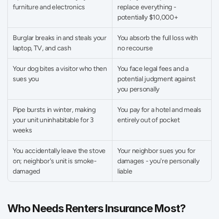
furniture and electronics 
replace everything - 
potentially $10,000+ 
Burglar breaks in and steals your 
You absorb the full loss with 
laptop, TV, and cash 
no recourse 
Your dog bites a visitor who then 
You face legal fees and a 
sues you 
potential judgment against 
you personally 
Pipe bursts in winter, making 
You pay for a hotel and meals 
your unit uninhabitable for 3 
entirely out of pocket 
weeks 
You accidentally leave the stove 
Your neighbor sues you for 
on; neighbor's unit is smoke-
damages - you're personally 
damaged 
liable 
Who Needs Renters Insurance Most?