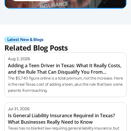
Latest New & Blogs
Related Blog Posts
Aug 3, 2026
Adding a Teen Driver in Texas: What It Really Costs,
and the Rule That Can Disqualify You From
Teaching Them
The $5,740 figure online is a total premium, not the increase. Here
is the real Texas cost of adding a teen, plus the rule that bars some
parents from teaching.
Jul 31, 2026
Is General Liability Insurance Required in Texas?
What Businesses Really Need to Know
Texas has no blanket law requiring general liability insurance, but