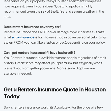
It depends on your property. Many Houston apartment complexes 
now require it. Even if yours doesn't, getting a policy is highly 
recommended given the risk of theft, fire, and severe weather in the 
area.
Does renters insurance cover my car?  
Renters insurance does NOT cover damage to your car itself - that's 
what 
auto insurance
 is for. However, it can cover personal belongings 
stolen FROM your car (like a laptop or bag), depending on your policy.
Can I get renters insurance if I have bad credit?  
Yes. Renters insurance is available to most people regardless of credit 
history. Credit score may affect your premium, but it typically won't 
prevent you from getting coverage. Non-standard options are 
available if needed. 
Get a Renters Insurance Quote in Houston 
Today 
So - is renters insurance worth it? Absolutely. For the price of a few 