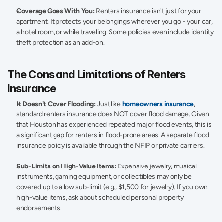
Coverage Goes With You:
 Renters insurance isn't just for your 
apartment. It protects your belongings wherever you go - your car, 
a hotel room, or while traveling. Some policies even include identity 
theft protection as an add-on. 
The Cons and Limitations of Renters 
Insurance 
It Doesn't Cover Flooding:
 Just like 
homeowners insurance
, 
standard renters insurance does NOT cover flood damage. Given 
that Houston has experienced repeated major flood events, this is 
a significant gap for renters in flood-prone areas. A separate flood 
insurance policy is available through the NFIP or private carriers. 
Sub-Limits on High-Value Items:
 Expensive jewelry, musical 
instruments, gaming equipment, or collectibles may only be 
covered up to a low sub-limit (e.g., $1,500 for jewelry). If you own 
high-value items, ask about scheduled personal property 
endorsements. 