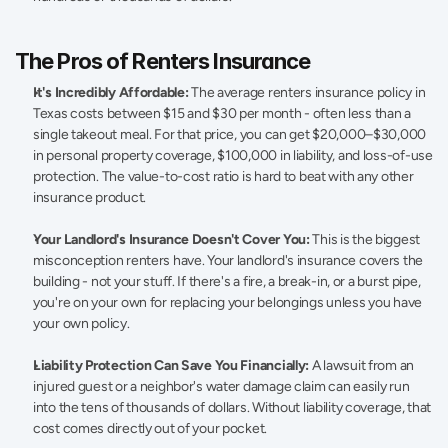
The Pros of Renters Insurance 
It's Incredibly Affordable:
 The average renters insurance policy in 
Texas costs between $15 and $30 per month - often less than a 
single takeout meal. For that price, you can get $20,000–$30,000 
in personal property coverage, $100,000 in liability, and loss-of-use 
protection. The value-to-cost ratio is hard to beat with any other 
insurance product. 
Your Landlord's Insurance Doesn't Cover You:
 This is the biggest 
misconception renters have. Your landlord's insurance covers the 
building - not your stuff. If there's a fire, a break-in, or a burst pipe, 
you're on your own for replacing your belongings unless you have 
your own policy. 
Liability Protection Can Save You Financially:
 A lawsuit from an 
injured guest or a neighbor's water damage claim can easily run 
into the tens of thousands of dollars. Without liability coverage, that 
cost comes directly out of your pocket. 