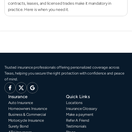
contracts, leases, and licensed trades make it mandatory in
practice. Here is when you need it.
Trusted insurance professionals offering personalized coverage across 
Texas, helping you secure the right protection with confidence and peace 
of mind.
Insurance
Quick Links
Auto Insurance
Locations
Homeowners Insurance
Insurance Glossary
Business & Commercial
Make a payment
Motorcycle Insurance
Refer A Friend
Surety Bond
Testimonials