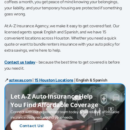
coffees a month, you get peace of mind knowing your belongings, 
your liability, and your temporary housing are protected if something 
goes wrong. 
At A-Z Insurance Agency, we make it easy to get covered fast. Our 
licensed agents speak English and Spanish, and we have 15 
convenient locations across Houston. Whether you need a quick 
quote or want to bundle renters insurance with your auto policy for 
extra savings, we're here to help.
Contact us today
- because the best time to get covered is before 
you need it. 
📍 
aztexas.com
 | 
15 Houston Locations
 | English & Spanish
Let A-Z Auto Insurance Help 
You Find Affordable Coverage
Connect with our experienced team today & get reliable, affordable 
insurance designed around your needs.
Contact Us!