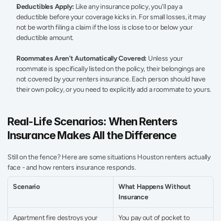
Deductibles Apply:
 Like any insurance policy, you'll pay a 
deductible before your coverage kicks in. For small losses, it may 
not be worth filing a claim if the loss is close to or below your 
deductible amount. 
Roommates Aren't Automatically Covered:
 Unless your 
roommate is specifically listed on the policy, their belongings are 
not covered by your renters insurance. Each person should have 
their own policy, or you need to explicitly add a roommate to yours. 
Real-Life Scenarios: When Renters 
Insurance Makes All the Difference 
Still on the fence? Here are some situations Houston renters actually 
face - and how renters insurance responds. 
Scenario 
What Happens Without 
Insurance 
Apartment fire destroys your 
You pay out of pocket to 