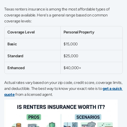
Texas renters insurance is among the most affordable types of 
coverage available. Here's a general range based on common 
coverage levels: 
Coverage Level
Personal Property
Basic
$15,000 
Standard
$25,000 
Enhanced
$40,000+ 
Actual rates vary based on your zip code, credit score, coverage limits, 
and deductible. The best way to know your exact rate is to 
get a quick 
quote
 from a licensed agent. 