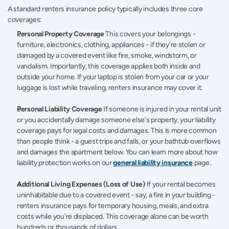
A standard renters insurance policy typically includes three core 
coverages: 
Personal Property Coverage
 This covers your belongings - 
furniture, electronics, clothing, appliances - if they're stolen or 
damaged by a covered event like fire, smoke, windstorm, or 
vandalism. Importantly, this coverage applies both inside and 
outside your home. If your laptop is stolen from your car or your 
luggage is lost while traveling, renters insurance may cover it. 
Personal Liability Coverage
 If someone is injured in your rental unit 
or you accidentally damage someone else's property, your liability 
coverage pays for legal costs and damages. This is more common 
than people think - a guest trips and falls, or your bathtub overflows 
and damages the apartment below. You can learn more about how 
liability protection works on our 
general liability insurance
 page. 
Additional Living Expenses (Loss of Use)
 If your rental becomes 
uninhabitable due to a covered event - say, a fire in your building - 
renters insurance pays for temporary housing, meals, and extra 
costs while you're displaced. This coverage alone can be worth 
hundreds or thousands of dollars. 