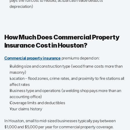
pays the full cost to rebuild; actual cash value deducts 
depreciation) 
How Much Does Commercial Property 
Insurance Cost in Houston?
Commercial property insurance
premiums depend on:
Building size and construction type (wood frame costs more than 
masonry)
Location - flood zones, crime rates, and proximity to fire stations all 
affect rates 
Business type and operations (a welding shop pays more than an 
accounting office) 
Coverage limits and deductibles 
Your claims history
In Houston, small to mid-sized businesses typically pay between 
$1,000 and $5,000 per year for commercial property coverage. 