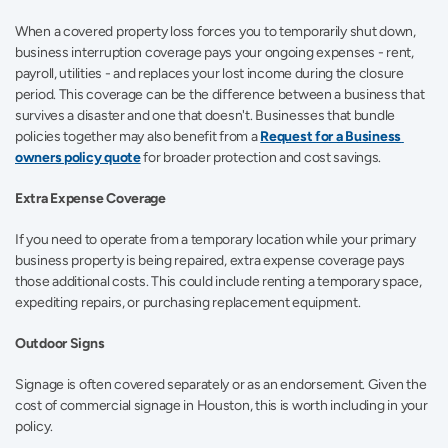
When a covered property loss forces you to temporarily shut down, 
business interruption coverage pays your ongoing expenses - rent, 
payroll, utilities - and replaces your lost income during the closure 
period. This coverage can be the difference between a business that 
survives a disaster and one that doesn't. Businesses that bundle 
policies together may also benefit from a 
Request for a Business 
owners policy quote
 for broader protection and cost savings. 
Extra Expense Coverage
If you need to operate from a temporary location while your primary 
business property is being repaired, extra expense coverage pays 
those additional costs. This could include renting a temporary space, 
expediting repairs, or purchasing replacement equipment. 
Outdoor Signs
Signage is often covered separately or as an endorsement. Given the 
cost of commercial signage in Houston, this is worth including in your 
policy.