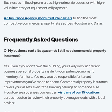
Businesses in flood-prone areas, high-crime zip codes, or with high-
value inventory or equipment will pay more. 
AZ Insurance Agency shops multiple carriers
 to find the most 
competitive commercial property rates across Houston and Dallas. 
Frequently Asked Questions
Q: My business rents its space - do I still need commercial property 
insurance?
Yes. Even if you don't own the building, your likely own significant 
business personal property inside it - computers, equipment, 
inventory, furniture. You may also be responsible for tenant 
improvements you've made to space. Commercial property insurance 
covers your assets even if the building belongs to someone else. 
Houston-area business owners can
visit any of our 15 locations
across houston to review their property coverage needs with a local 
advisor. 