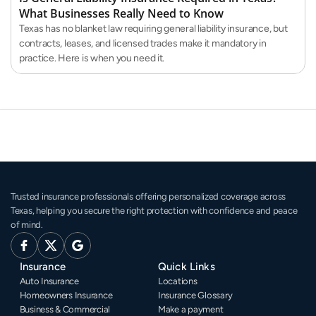
What Businesses Really Need to Know
Texas has no blanket law requiring general liability insurance, but
contracts, leases, and licensed trades make it mandatory in
practice. Here is when you need it.
Trusted insurance professionals offering personalized coverage across 
Texas, helping you secure the right protection with confidence and peace 
of mind.
Insurance
Quick Links
Auto Insurance
Locations
Homeowners Insurance
Insurance Glossary
Business & Commercial
Make a payment