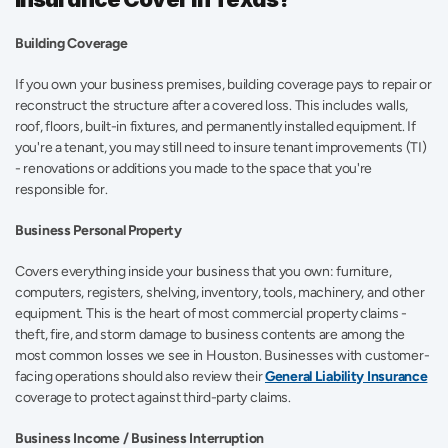
Building Coverage
If you own your business premises, building coverage pays to repair or 
reconstruct the structure after a covered loss. This includes walls, 
roof, floors, built-in fixtures, and permanently installed equipment. If 
you're a tenant, you may still need to insure tenant improvements (TI) 
- renovations or additions you made to the space that you're 
responsible for. 
Business Personal Property
Covers everything inside your business that you own: furniture, 
computers, registers, shelving, inventory, tools, machinery, and other 
equipment. This is the heart of most commercial property claims - 
theft, fire, and storm damage to business contents are among the 
most common losses we see in Houston. Businesses with customer-
facing operations should also review their 
General Liability Insurance
coverage to protect against third-party claims. 
Business Income / Business Interruption