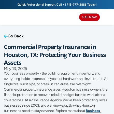
Quick Professional Support Call 
+1 713-777-2886
 Today!
Call Now
Go Back
Commercial Property Insurance in 
Houston, TX: Protecting Your Business 
Assets
May 13, 2026
Your business property - the building, equipment, inventory, and 
everything inside - represents years of hard work and investment. A 
single fire, burst pipe, or break-in can erase it all overnight. 
Commercial property insurance gives Houston business owners the 
financial protection to recover, rebuild, and get back to work after a 
covered loss. At AZ Insurance Agency, we've been protecting Texas 
businesses since 2003, and we know exactly what Houston 
businesses need to stay covered. Explore more about 
Business 