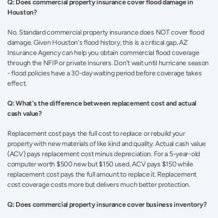
Q: Does commercial property insurance cover flood damage in 
Houston?
No. Standard commercial property insurance does NOT cover flood 
damage. Given Houston's flood history, this is a critical gap. AZ 
Insurance Agency can help you obtain commercial flood coverage 
through the NFIP or private insurers. Don't wait until hurricane season 
- flood policies have a 30-day waiting period before coverage takes 
effect. 
Q: What's the difference between replacement cost and actual 
cash value?
Replacement cost pays the full cost to replace or rebuild your 
property with new materials of like kind and quality. Actual cash value 
(ACV) pays replacement cost minus depreciation. For a 5-year-old 
computer worth $500 new but $150 used, ACV pays $150 while 
replacement cost pays the full amount to replace it. Replacement 
cost coverage costs more but delivers much better protection. 
Q: Does commercial property insurance cover business inventory?