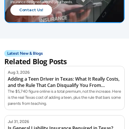
insurance designed around your needs.
Contact Us!
Latest New & Blogs
Related Blog Posts
Aug 3, 2026
Adding a Teen Driver in Texas: What It Really Costs,
and the Rule That Can Disqualify You From
Teaching Them
The $5,740 figure online is a total premium, not the increase. Here
is the real Texas cost of adding a teen, plus the rule that bars some
parents from teaching.
Jul 31, 2026
Is General Liability Insurance Required in Texas?