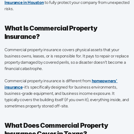
Insurance in Houston
to fully protect your company from unexpected 
risks.
What Is Commercial Property 
Insurance?
Commercial property insurance covers physical assets that your 
business owns, leases, or is responsible for. It pays to repair or replace 
property damaged by covered perils, so a disaster doesn't become a 
financial catastrophe.
Commercial property insurance is different from 
homeowners' 
insurance
-it's specifically designed for business environments, 
business-grade equipment, and business income exposure. It 
typically covers the building itself (if you own it), everything inside, and 
sometimes property stored off-site. 
What Does Commercial Property 
Insurance Cover in Texas?