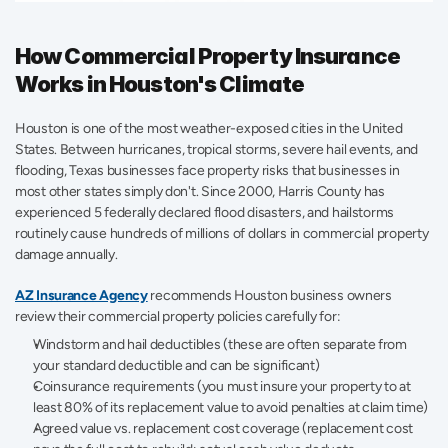
How Commercial Property Insurance 
Works in Houston's Climate
Houston is one of the most weather-exposed cities in the United 
States. Between hurricanes, tropical storms, severe hail events, and 
flooding, Texas businesses face property risks that businesses in 
most other states simply don't. Since 2000, Harris County has 
experienced 5 federally declared flood disasters, and hailstorms 
routinely cause hundreds of millions of dollars in commercial property 
damage annually. 
AZ Insurance Agency
 recommends Houston business owners 
review their commercial property policies carefully for: 
Windstorm and hail deductibles (these are often separate from 
your standard deductible and can be significant) 
Coinsurance requirements (you must insure your property to at 
least 80% of its replacement value to avoid penalties at claim time) 
Agreed value vs. replacement cost coverage (replacement cost 