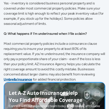
Yes - inventory is considered business personal property and is 
covered under most commercial property policies. Make sure your 
coverage limit is high enough to reflect your peak inventory value (for 
example, if you stock up for the holidays). Some policies allow 
seasonal adjustment of limits. 
Q: What happens if I'm underinsured when I file a claim?
Most commercial property policies include a coinsurance clause 
requiring you to insure your property to at least 80% of its 
replacement value. If you're underinsured, the insurance company will 
only pay a proportionate share of your claim - even if the loss is less 
than your policy limit. AZ Insurance Agency helps you calculate the 
right coverage amount to avoid this costly mistake. Businesses 
concerned about larger claims may also benefit from reviewing 
Umbrella Insurance
 for added financial protection. 
Let A-Z Auto Insurance Help 
You Find Affordable Coverage
Connect with our experienced team today & get reliable, affordable 