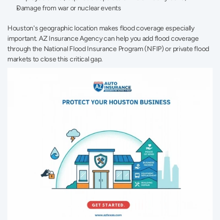
Damage from war or nuclear events 
Houston's geographic location makes flood coverage especially 
important. AZ Insurance Agency can help you add flood coverage 
through the National Flood Insurance Program (NFIP) or private flood 
markets to close this critical gap.