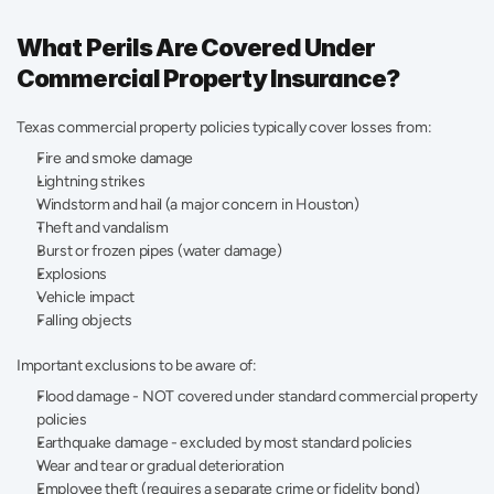
What Perils Are Covered Under 
Commercial Property Insurance?
Texas commercial property policies typically cover losses from:
Fire and smoke damage 
Lightning strikes 
Windstorm and hail (a major concern in Houston) 
Theft and vandalism 
Burst or frozen pipes (water damage) 
Explosions 
Vehicle impact 
Falling objects 
Important exclusions to be aware of:
Flood damage - NOT covered under standard commercial property 
policies 
Earthquake damage - excluded by most standard policies 
Wear and tear or gradual deterioration 
Employee theft (requires a separate crime or fidelity bond) 