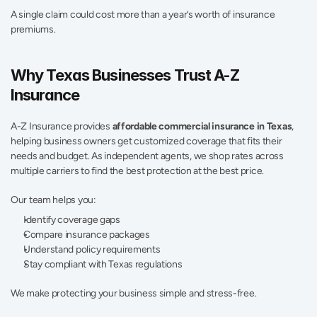
A single claim could cost more than a year’s worth of insurance 
premiums.
Why Texas Businesses Trust A-Z 
Insurance
A-Z Insurance provides 
affordable commercial insurance in Texas
, 
helping business owners get customized coverage that fits their 
needs and budget. As independent agents, we shop rates across 
multiple carriers to find the best protection at the best price.
Our team helps you:
Identify coverage gaps
Compare insurance packages
Understand policy requirements
Stay compliant with Texas regulations
We make protecting your business simple and stress-free.