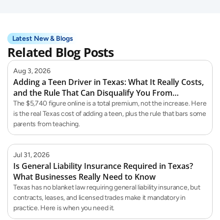
Latest New & Blogs
Related Blog Posts
Aug 3, 2026
Adding a Teen Driver in Texas: What It Really Costs,
and the Rule That Can Disqualify You From
Teaching Them
The $5,740 figure online is a total premium, not the increase. Here
is the real Texas cost of adding a teen, plus the rule that bars some
parents from teaching.
Jul 31, 2026
Is General Liability Insurance Required in Texas?
What Businesses Really Need to Know
Texas has no blanket law requiring general liability insurance, but
contracts, leases, and licensed trades make it mandatory in
practice. Here is when you need it.