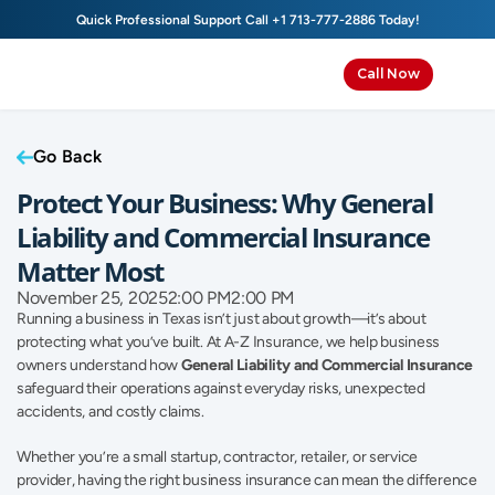
Quick Professional Support Call 
+1 713-777-2886
 Today!
Call Now
Go Back
Protect Your Business: Why General 
Liability and Commercial Insurance 
Matter Most
November 25, 2025
2:00 PM
2:00 PM
Running a business in Texas isn’t just about growth—it’s about 
protecting what you’ve built. At A-Z Insurance, we help business 
owners understand how 
General Liability and Commercial Insurance
safeguard their operations against everyday risks, unexpected 
accidents, and costly claims.
Whether you’re a small startup, contractor, retailer, or service 
provider, having the right business insurance can mean the difference 