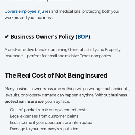
Covers employee injuries
 and medical bills, protecting both your 
workers and your business.
✔ Business Owner’s Policy (
BOP
)
A cost-effective bundle combining General Liability and Property 
Insurance—perfect for small and midsize Texas companies.
The Real Cost of Not Being Insured
Many business owners assume nothing will go wrong—but accidents, 
lawsuits, or property damage can happen anytime. Without 
business 
protection insurance
, you may face:
Out-of-pocket repair or replacement costs
Legal expenses from customer claims
Lost income if your operations are interrupted
Damage to your company’s reputation