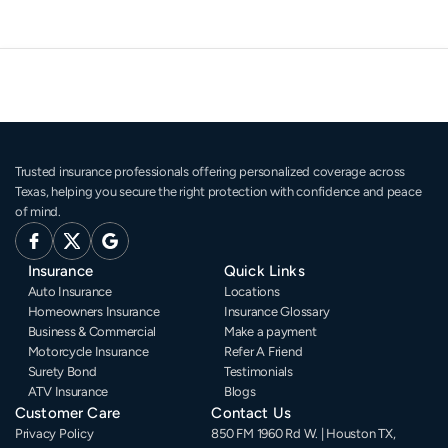
Trusted insurance professionals offering personalized coverage across 
Texas, helping you secure the right protection with confidence and peace 
of mind.
Insurance
Quick Links
Auto Insurance
Locations
Homeowners Insurance
Insurance Glossary
Business & Commercial
Make a payment
Motorcycle Insurance
Refer A Friend
Surety Bond
Testimonials
ATV Insurance
Blogs
Customer Care
Contact Us
Privacy Policy
850 FM 1960 Rd W. | Houston TX, 