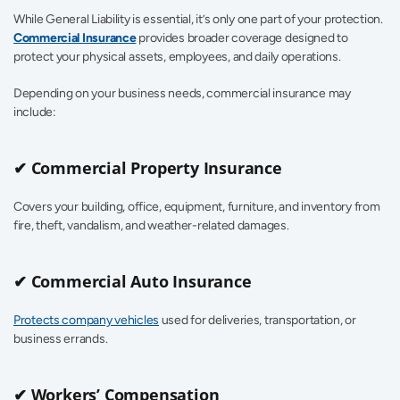
While General Liability is essential, it’s only one part of your protection. 
Commercial Insurance
 provides broader coverage designed to 
protect your physical assets, employees, and daily operations.
Depending on your business needs, commercial insurance may 
include:
✔ Commercial Property Insurance
Covers your building, office, equipment, furniture, and inventory from 
fire, theft, vandalism, and weather-related damages.
✔ Commercial Auto Insurance
Protects company vehicles
 used for deliveries, transportation, or 
business errands.
✔ Workers’ Compensation