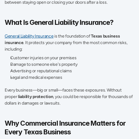
between staying open or closing your doors after a loss.
What Is General Liability Insurance?
General Liability Insurance
 is the foundation of 
Texas business 
insurance
. It protects your company from the most common risks, 
including:
Customer injuries on your premises
Damage to someone else's property
Advertising or reputational claims
Legal and medical expenses
Every business—big or small—faces these exposures. Without 
proper 
liability protection
, you could be responsible for thousands of 
dollars in damages or lawsuits.
Why Commercial Insurance Matters for 
Every Texas Business