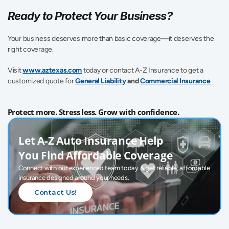
Ready to Protect Your Business?
Your business deserves more than basic coverage—it deserves the 
right coverage.
Visit 
www.aztexas.com
 today or contact A-Z Insurance to get a 
customized quote for 
General Liability
 and 
Commercial Insurance
.
Protect more. Stress less. Grow with confidence.
Let A-Z Auto Insurance Help 
You Find Affordable Coverage
Connect with our experienced team today & get reliable, affordable 
insurance designed around your needs.
Contact Us!